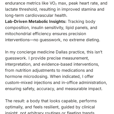
endurance metrics like VO₂ max, peak heart rate, and
lactate threshold, resulting in improved stamina and
long-term cardiovascular health.
Lab-Driven Metabolic Insights:
Tracking body
composition, insulin sensitivity, lipid panels, and
mitochondrial efficiency ensures precision
interventions—no guesswork, no extreme dieting.
In my concierge medicine Dallas practice, this isn’t
guesswork. I provide precise measurement,
interpretation, and evidence-based interventions,
from nutrition adjustments to medications and
hormone microdosing. When indicated, I offer
custom-mixed injections and in-office administration,
ensuring safety, accuracy, and measurable impact.
The result: a body that looks capable, performs
optimally, and feels resilient, guided by clinical
insight, not arbitrary routines or fleeting trends.