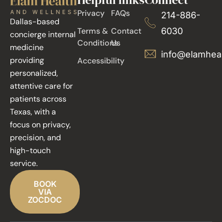
Privacy
FAQs
214-886-
Dallas-based
Terms &
Contact
6030
concierge internal
Conditions
Us
medicine
info@elamhea
providing
Accessibility
personalized,
attentive care for
patients across
Texas, with a
focus on privacy,
precision, and
high-touch
service.
BOOK
VIA
ZOCDOC