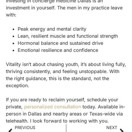
Investing in concierge medicine Dallas is an
investment in yourself. The men in my practice leave
with:
Peak energy and mental clarity
Lean, resilient muscle and functional strength
Hormonal balance and sustained drive
Emotional resilience and confidence
Vitality isn’t about chasing youth, it’s about living fully,
thriving consistently, and feeling unstoppable. With
the right guidance, this is the standard, not the
exception.
If you are ready to reclaim yourself, schedule your
private,
personalized consultation
today. Available in-
person in Dallas and nearby areas or Texas-wide via
telehealth. I look forward to working with you.
PREVIOUS
NEXT