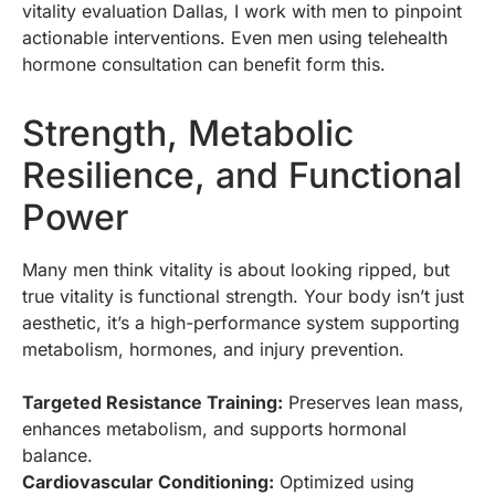
vitality evaluation Dallas, I work with men to pinpoint
actionable interventions. Even men using telehealth
hormone consultation can benefit form this.
Strength, Metabolic
Resilience, and Functional
Power
Many men think vitality is about looking ripped, but
true vitality is functional strength. Your body isn’t just
aesthetic, it’s a high-performance system supporting
metabolism, hormones, and injury prevention.
Targeted Resistance Training:
Preserves lean mass,
enhances metabolism, and supports hormonal
balance.
Cardiovascular Conditioning:
Optimized using