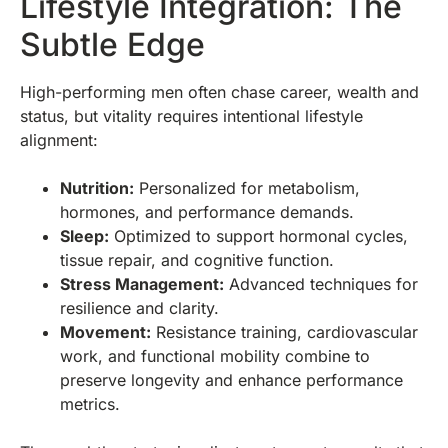
Lifestyle Integration: The
Subtle Edge
High-performing men often chase career, wealth and
status, but vitality requires intentional lifestyle
alignment:
Nutrition:
Personalized for metabolism,
hormones, and performance demands.
Sleep:
Optimized to support hormonal cycles,
tissue repair, and cognitive function.
Stress Management:
Advanced techniques for
resilience and clarity.
Movement:
Resistance training, cardiovascular
work, and functional mobility combine to
preserve longevity and enhance performance
metrics.