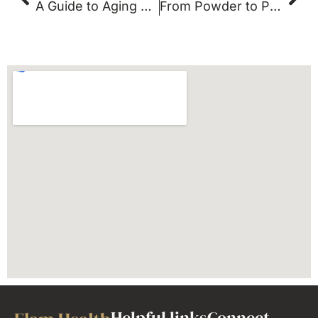
A Guide to Aging Well | Anti-Aging Doctor Dallas
From Powder to Pills: The Supplements That Actually Work
Helpful links
Connect