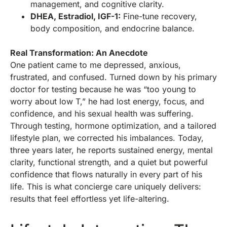
management, and cognitive clarity.
DHEA, Estradiol, IGF-1:
Fine-tune recovery,
body composition, and endocrine balance.
Real Transformation: An Anecdote
One patient came to me depressed, anxious,
frustrated, and confused. Turned down by his primary
doctor for testing because he was “too young to
worry about low T,” he had lost energy, focus, and
confidence, and his sexual health was suffering.
Through testing, hormone optimization, and a tailored
lifestyle plan, we corrected his imbalances. Today,
three years later, he reports sustained energy, mental
clarity, functional strength, and a quiet but powerful
confidence that flows naturally in every part of his
life. This is what concierge care uniquely delivers:
results that feel effortless yet life-altering.