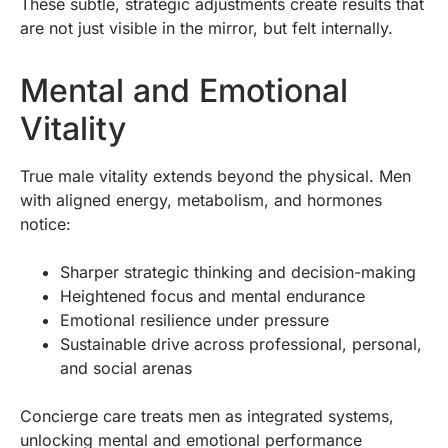
These subtle, strategic adjustments create results that
are not just visible in the mirror, but felt internally.
Mental and Emotional
Vitality
True male vitality extends beyond the physical. Men
with aligned energy, metabolism, and hormones
notice:
Sharper strategic thinking and decision-making
Heightened focus and mental endurance
Emotional resilience under pressure
Sustainable drive across professional, personal,
and social arenas
Concierge care treats men as integrated systems,
unlocking mental and emotional performance