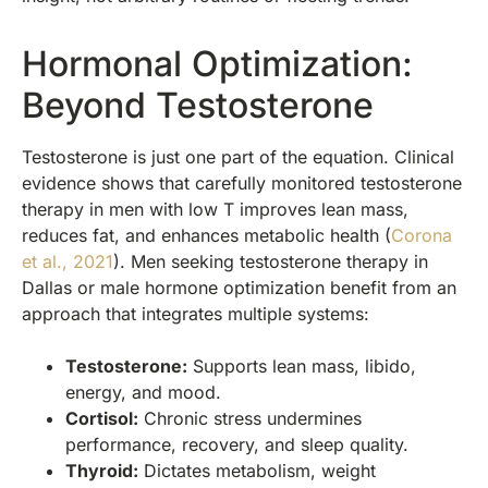
Hormonal Optimization:
Beyond Testosterone
Testosterone is just one part of the equation. Clinical
evidence shows that carefully monitored testosterone
therapy in men with low T improves lean mass,
reduces fat, and enhances metabolic health (
Corona
et al., 2021
). Men seeking testosterone therapy in
Dallas or male hormone optimization benefit from an
approach that integrates multiple systems:
Testosterone:
Supports lean mass, libido,
energy, and mood.
Cortisol:
Chronic stress undermines
performance, recovery, and sleep quality.
Thyroid:
Dictates metabolism, weight