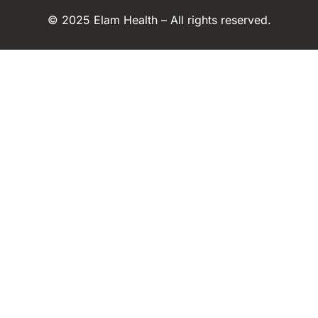
© 2025 Elam Health – All rights reserved.