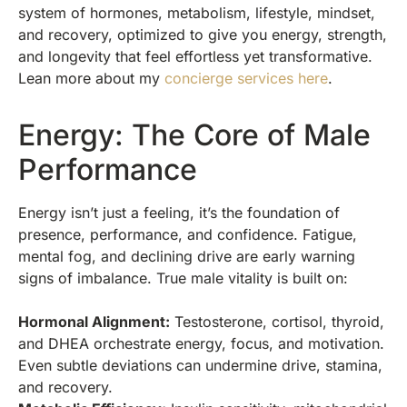
system of hormones, metabolism, lifestyle, mindset,
and recovery, optimized to give you energy, strength,
and longevity that feel effortless yet transformative.
Lean more about my
concierge services here
.
Energy: The Core of Male
Performance
Energy isn’t just a feeling, it’s the foundation of
presence, performance, and confidence. Fatigue,
mental fog, and declining drive are early warning
signs of imbalance. True male vitality is built on:
Hormonal Alignment:
Testosterone, cortisol, thyroid,
and DHEA orchestrate energy, focus, and motivation.
Even subtle deviations can undermine drive, stamina,
and recovery.