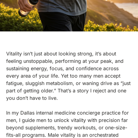
Vitality isn’t just about looking strong, it’s about
feeling unstoppable, performing at your peak, and
sustaining energy, focus, and confidence across
every area of your life. Yet too many men accept
fatigue, sluggish metabolism, or waning drive as “just
part of getting older.” That’s a story I reject and one
you don’t have to live.
In my Dallas internal medicine concierge practice for
men, I guide men to unlock vitality with precision far
beyond supplements, trendy workouts, or one-size-
fits-all programs. Male vitality is an orchestrated