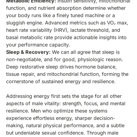
Metabolic Efficiency:
Insulin sensitivity, mitochondrial
function, and nutrient absorption determine whether
your body runs like a finely tuned machine or a
sluggish engine. Advanced metrics such as VO₂ max,
heart rate variability (HRV), lactate threshold, and
basal metabolic rate provide actionable insights into
your performance capacity.
Sleep & Recovery:
We can all agree that sleep is
non-negotiable, and for good, physiologic reason.
Deep restorative sleep drives hormone balance,
tissue repair, and mitochondrial function, forming the
cornerstone of sustained energy and resilience.
Addressing energy first sets the stage for all other
aspects of male vitality: strength, focus, and mental
resilience. Men who optimize these systems
experience effortless energy, sharper decision-
making, natural physical performance, and a subtle
but undeniable sexual confidence. Through male