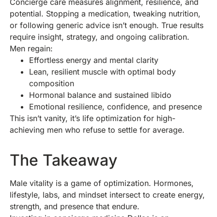
Concierge care measures alignment, resilience, and
potential. Stopping a medication, tweaking nutrition,
or following generic advice isn’t enough. True results
require insight, strategy, and ongoing calibration.
Men regain:
Effortless energy and mental clarity
Lean, resilient muscle with optimal body
composition
Hormonal balance and sustained libido
Emotional resilience, confidence, and presence
This isn’t vanity, it’s life optimization for high-
achieving men who refuse to settle for average.
The Takeaway
Male vitality is a game of optimization. Hormones,
lifestyle, labs, and mindset intersect to create energy,
strength, and presence that endure.