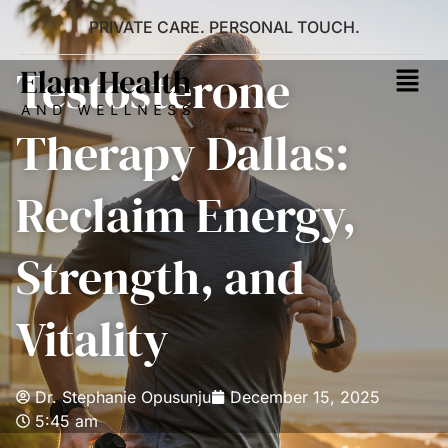
PRIVATE CARE. PERSONAL TOUCH.
Testosterone
Therapy Dallas:
Reclaim Energy,
Strength, and
Vitality
Dr. Stephanie Opusunju
December 15, 2025
5:45 am