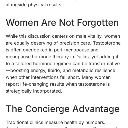
alongside physical results.
Women Are Not Forgotten
While this discussion centers on male vitality, women
are equally deserving of precision care. Testosterone
is often overlooked in peri-menopause and
menopause hormone therapy in Dallas, yet adding it
to a tailored hormone regimen can be transformative
—boosting energy, libido, and metabolic resilience
when other interventions fall short. Many women
report life-changing results when testosterone is
strategically incorporated.
The Concierge Advantage
Traditional clinics measure health by numbers.