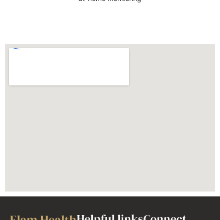
Helpful links
Connect