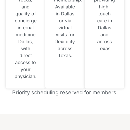
and
Available
high-
quality of
in Dallas
touch
concierge
or via
care in
internal
virtual
Dallas
medicine
visits for
and
Dallas,
flexibility
across
with
across
Texas.
direct
Texas.
access to
your
physician.
Priority scheduling reserved for members.