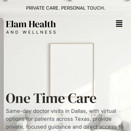
PRIVATE CARE. PERSONAL TOUCH.
One Time Care
Same-day doctor visits in Dallas, with virtual
options for patients across Texas, provide
private, focused guidance and direct access to