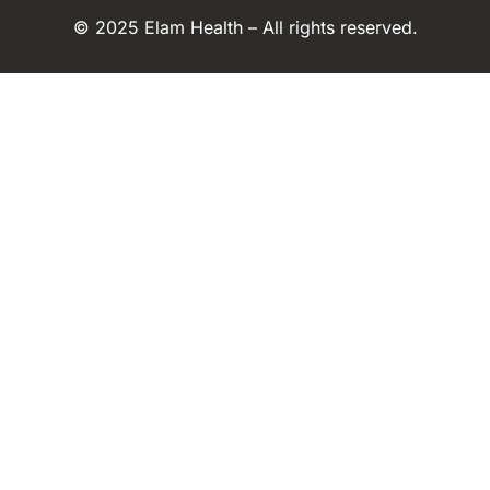
© 2025 Elam Health – All rights reserved.