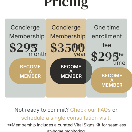
Pricing
Concierge
Concierge
One time
Membership
Membership
enrollment
$295
$3500
per
per
fee
$295
month
year
one
time
BECOME
BECOME
A
A
BECOME
MEMBER
MEMBER
A
MEMBER
Not ready to commit?
Check our FAQs
or
schedule a single consultation visit
.
**Membership includes a curated Vital Signs Kit for seamless
at-home monitoring