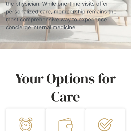
the physician. While one-time visits offer
personalized care, membership remains the
most comprehensive way to experience
concierge internal medicine.
Your Options for
Care