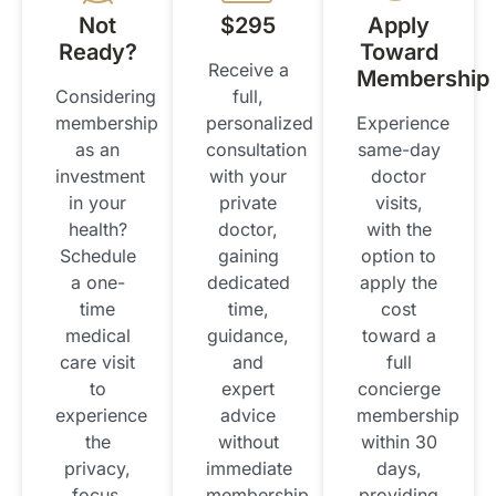
Not
$295
Apply
Ready?
Toward
Receive a
Membership
Considering
full,
membership
personalized
Experience
as an
consultation
same-day
investment
with your
doctor
in your
private
visits,
health?
doctor,
with the
Schedule
gaining
option to
a one-
dedicated
apply the
time
time,
cost
medical
guidance,
toward a
care visit
and
full
to
expert
concierge
experience
advice
membership
the
without
within 30
privacy,
immediate
days,
focus,
membership.
providing