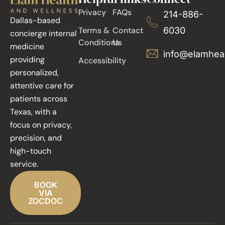
Privacy
FAQs
214-886-
Dallas-based
Terms &
Contact
6030
concierge internal
Conditions
Us
medicine
info@elamhea
providing
Accessibility
personalized,
attentive care for
patients across
Texas, with a
focus on privacy,
precision, and
high-touch
service.
BOOK
VIA
ZOCDOC