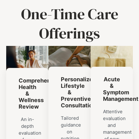
One-Time Care
Offerings
Personalized
Acute
Comprehensive
Lifestyle
&
Health
&
Symptom
&
Preventive
Management
Wellness
Consultation
Review
Attentive
Tailored
evaluation
An in-
guidance
and
depth
on
management
evaluation
nutrition,
of new