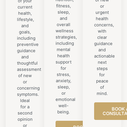
of your
fitness,
or
current
sleep,
urgent
health,
and
health
lifestyle,
overall
concerns,
and
wellness
with
goals,
strategies,
clear
including
including
guidance
preventive
mental
and
guidance
health
actionable
and
support
next
thoughtful
for
steps
assessment
stress,
for
of new
anxiety,
peace
or
sleep,
of
concerning
or
mind.
symptoms.
emotional
Ideal
well-
for a
BOOK 
being.
second
CONSULTA
opinion
or