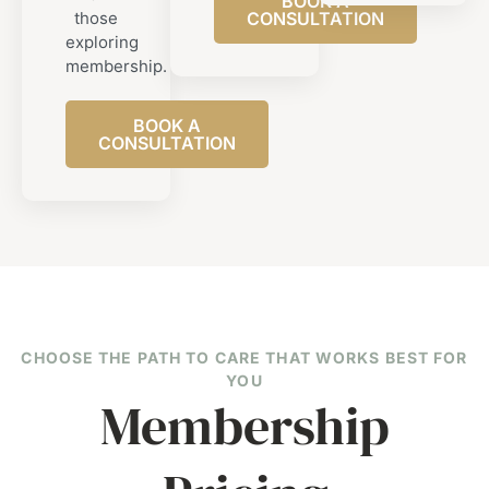
BOOK A
those
CONSULTATION
exploring
membership.
BOOK A
CONSULTATION
CHOOSE THE PATH TO CARE THAT WORKS BEST FOR
YOU
Membership