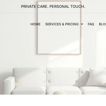
PRIVATE CARE. PERSONAL TOUCH.
HOME
SERVICES & PRICING
FAQ
BLO