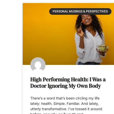
PERSONAL MUSINGS & PERSPECTIVES
High Performing Health: I Was a
Doctor Ignoring My Own Body
There’s a word that’s been circling my life
lately: health. Simple. Familiar. And lately,
utterly transformative. I’ve tossed it around