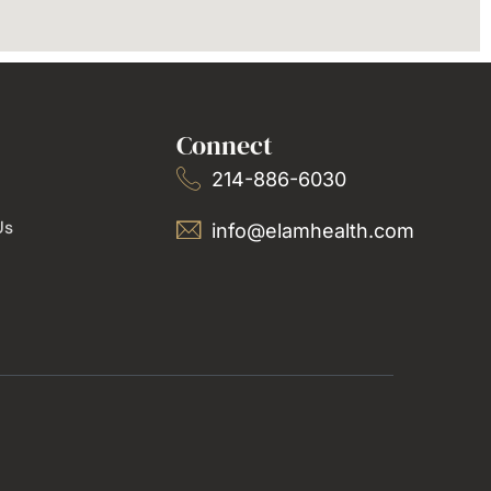
Connect
214-886-6030
Us
info@elamhealth.com