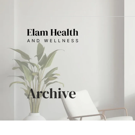
Archive