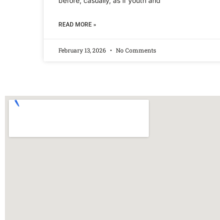
before, casually, as if youth and
READ MORE »
February 13, 2026
No Comments