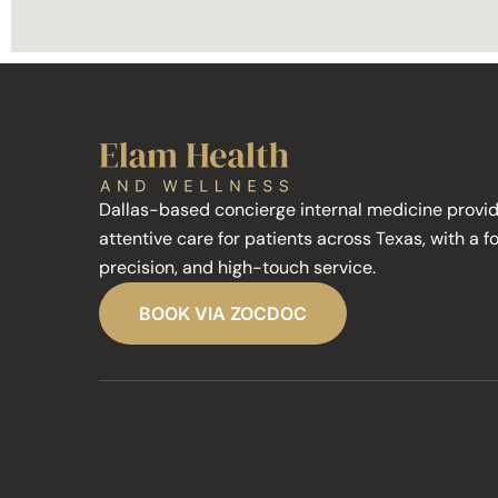
Dallas-based concierge internal medicine provid
attentive care for patients across Texas, with a f
precision, and high-touch service.
BOOK VIA ZOCDOC