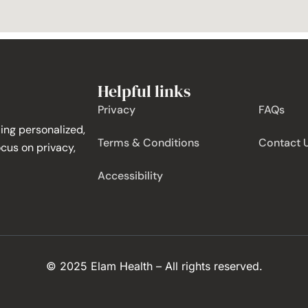
Helpful links
Privacy
FAQs
ing personalized,
Terms & Conditions
Contact 
ocus on privacy,
Accessibility
© 2025 Elam Health – All rights reserved.