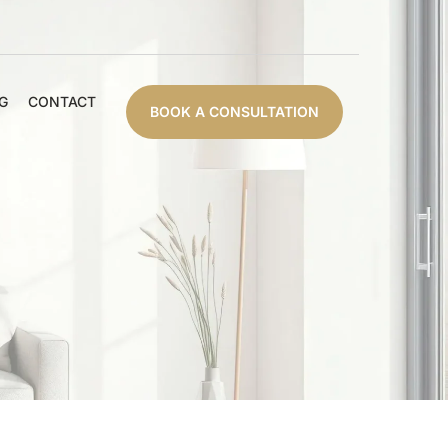
G
CONTACT
BOOK A CONSULTATION